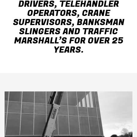
DRIVERS, TELEHANDLER
OPERATORS, CRANE
SUPERVISORS, BANKSMAN
SLINGERS AND TRAFFIC
MARSHALL’S FOR OVER 25
YEARS.