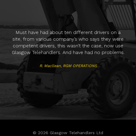
H
Must have had about ten different drivers on a
va
site, from various company’s who says they were
who
competent drivers, this wasn’t the case, now use
supp
Glasgow Telehandlers. And have had no problems.
R. Macllean
,
RGM OPERATIONS
Ale
© 2026 Glasgow Telehandlers Ltd