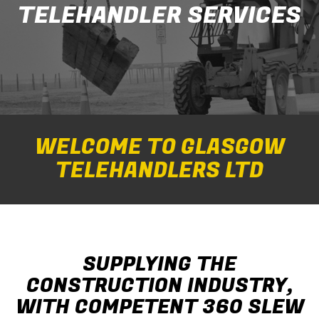
TELEHANDLER SERVICES
WELCOME TO GLASGOW
TELEHANDLERS LTD
SUPPLYING THE
CONSTRUCTION INDUSTRY,
WITH COMPETENT 360 SLEW