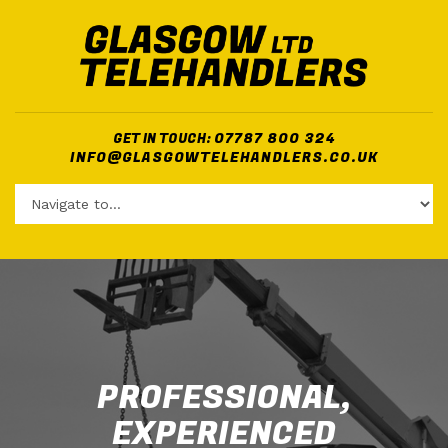
07787 800 324
GET IN TOUCH:
INFO@GLASGOWTELEHANDLERS.CO.UK
PROFESSIONAL,
EXPERIENCED